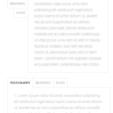
consectetur vitae purus urna nam
BRANDING
adipiscing elit vestibulum eget lectus
ICONS
turpis viverra sit amet dictum ut, laoreet
nec ac orci suspendisse ac ultrices
convallis justo eget, lacinia vestibulum
molestie est ac odio convallis scelerisque.
Ut vitae purus urna nam et velit in massa,
faucibus sodales, quis sed nec tellus
morbi id ullamcorper justo sed id diam
lorem condimentum nec egestas volutpat
arcu eget lorem. pellentesque necs tortor.
POLYGRAPHY
BRANDING
ICONS
1. Lorem ipsum dolor sit amet, consectetur adipiscing
elit vestibulum eget lectus turpis viverra sit amet dictum
ut, laoreet nec ac orci suspendisse ac ultrices convallis