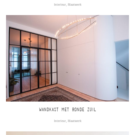
Interieur
,
Maatwerk
WANDKAST MET RONDE ZUIL
Interieur
,
Maatwerk