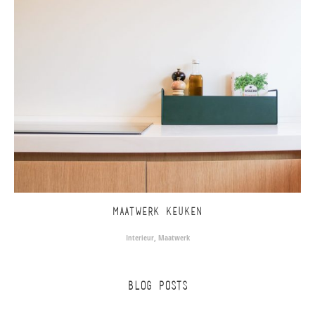
MAATWERK KEUKEN
Interieur
,
Maatwerk
BLOG POSTS