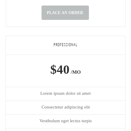
PLACE AN ORDER
PROFESSIONAL
$40
/MO
Lorem ipsum dolor sit amet
Consectetur adipiscing elit
Vestibulum eget lectus turpis