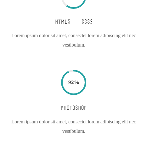
HTML5 & CSS3
Lorem ipsum dolor sit amet, consectet lorem adipiscing elit nec
vestibulum.
92
%
PHOTOSHOP
Lorem ipsum dolor sit amet, consectet lorem adipiscing elit nec
vestibulum.