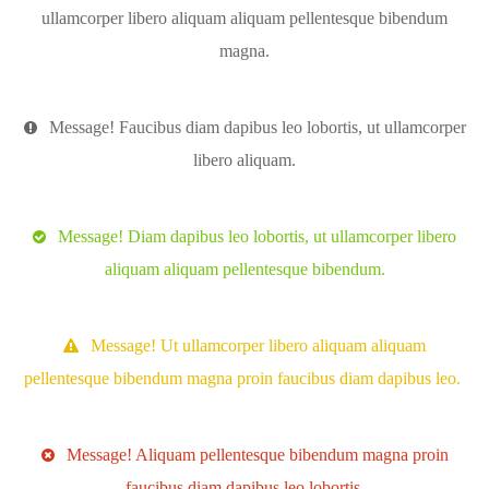
ullamcorper libero aliquam aliquam pellentesque bibendum
magna.
Message! Faucibus diam dapibus leo lobortis, ut ullamcorper
libero aliquam.
Message! Diam dapibus leo lobortis, ut ullamcorper libero
aliquam aliquam pellentesque bibendum.
Message! Ut ullamcorper libero aliquam aliquam
pellentesque bibendum magna proin faucibus diam dapibus leo.
Message! Aliquam pellentesque bibendum magna proin
faucibus diam dapibus leo lobortis.