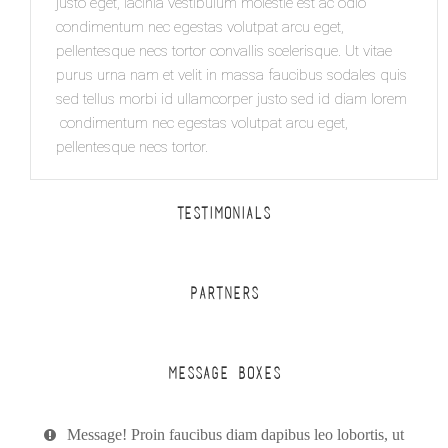
justo eget, lacinia vestibulum molestie est ac odio
condimentum nec egestas volutpat arcu eget,
pellentesque necs tortor convallis scelerisque. Ut vitae
purus urna nam et velit in massa faucibus sodales quis
sed tellus morbi id ullamcorper justo sed id diam lorem
condimentum nec egestas volutpat arcu eget,
pellentesque necs tortor.
TESTIMONIALS
PARTNERS
MESSAGE BOXES
Message! Proin faucibus diam dapibus leo lobortis, ut