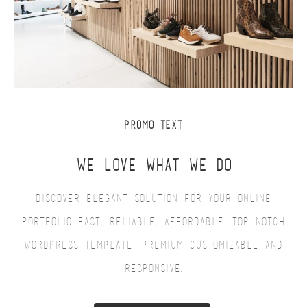
PROMO TEXT
WE LOVE WHAT WE DO
Discover elegant solution for your online
portfolio fast, reliable, affordable. Top notch
WordPress Template, premium customizable and
responsive.