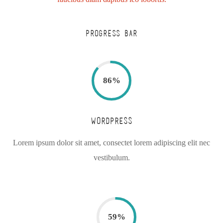
PROGRESS BAR
86
%
WORDPRESS
Lorem ipsum dolor sit amet, consectet lorem adipiscing elit nec
vestibulum.
59
%