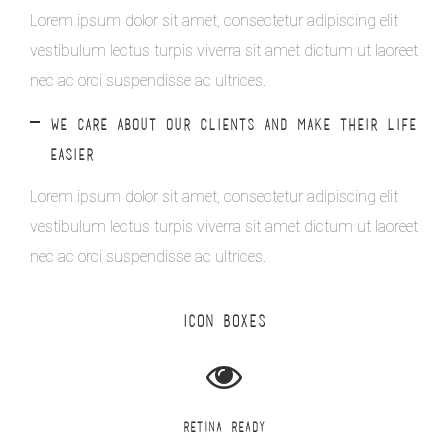
Lorem ipsum dolor sit amet, consectetur adipiscing elit
vestibulum lectus turpis viverra sit amet dictum ut laoreet
nec ac orci suspendisse ac ultrices.
WE CARE ABOUT OUR CLIENTS AND MAKE THEIR LIFE
EASIER
Lorem ipsum dolor sit amet, consectetur adipiscing elit
vestibulum lectus turpis viverra sit amet dictum ut laoreet
nec ac orci suspendisse ac ultrices.
ICON BOXES
RETINA READY