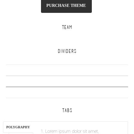
PURCHASE THEME
TEAM
DIVIDERS
TABS
POLYGRAPHY
1. Lorem ipsum dolor sit amet,