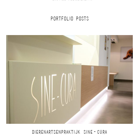
PORTFOLIO POSTS
DIERENARTSENPRAKTIJK SINE-CURA