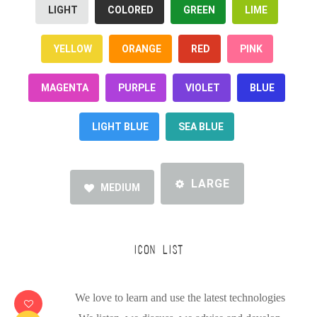
LIGHT
COLORED
GREEN
LIME
YELLOW
ORANGE
RED
PINK
MAGENTA
PURPLE
VIOLET
BLUE
LIGHT BLUE
SEA BLUE
LARGE
MEDIUM
ICON LIST
We love to learn and use the latest technologies