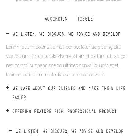
ACCORDION & TOGGLE
WE LISTEN, WE DISCUSS, WE ADVISE AND DEVELOP
Lorem ipsum dolor sit amet, consectetur adipiscing elit
vestibulum lectus turpis viverra sit amet dictum ut, laoreet
nec ac orci suspendisse ac ultrices convallis justo eget,
lacinia vestibulum molestie est ac odio convallis.
WE CARE ABOUT OUR CLIENTS AND MAKE THEIR LIFE
EASIER
OFFERING FEATURE RICH, PROFESSIONAL PRODUCT
WE LISTEN, WE DISCUSS, WE ADVISE AND DEVELOP