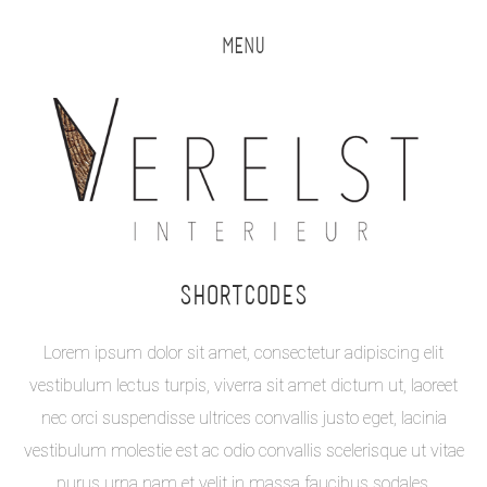
MENU
SHORTCODES
Lorem ipsum dolor sit amet, consectetur adipiscing elit
vestibulum lectus turpis, viverra sit amet dictum ut, laoreet
nec orci suspendisse ultrices convallis justo eget, lacinia
vestibulum molestie est ac odio convallis scelerisque ut vitae
purus urna nam et velit in massa faucibus sodales.