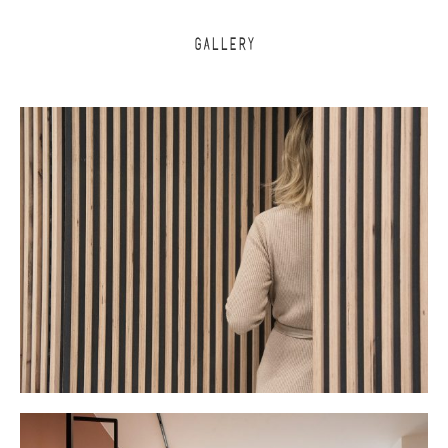
GALLERY