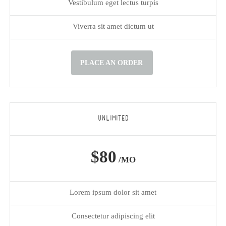
Vestibulum eget lectus turpis
Viverra sit amet dictum ut
PLACE AN ORDER
UNLIMITED
$80
/MO
Lorem ipsum dolor sit amet
Consectetur adipiscing elit