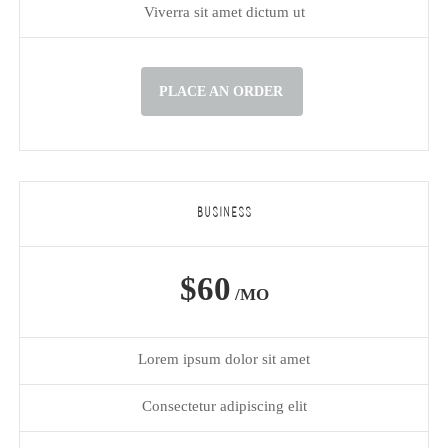
Viverra sit amet dictum ut
PLACE AN ORDER
BUSINESS
$60
/MO
Lorem ipsum dolor sit amet
Consectetur adipiscing elit