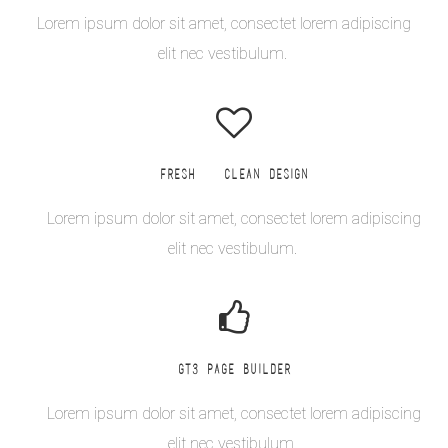
Lorem ipsum dolor sit amet, consectet lorem adipiscing
elit nec vestibulum.
FRESH & CLEAN DESIGN
Lorem ipsum dolor sit amet, consectet lorem adipiscing
elit nec vestibulum.
GT3 PAGE BUILDER
Lorem ipsum dolor sit amet, consectet lorem adipiscing
elit nec vestibulum.