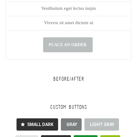
Vestibulum eget lectus turpis
Viverra sit amet dictum ut
PLACE AN ORDER
BEFORE/AFTER
CUSTOM BUTTONS
SMALL DARK
GRAY
LIGHT GRAY