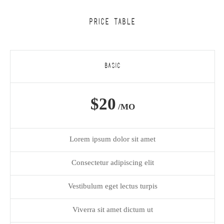
PRICE TABLE
BASIC
$20
/MO
Lorem ipsum dolor sit amet
Consectetur adipiscing elit
Vestibulum eget lectus turpis
Viverra sit amet dictum ut